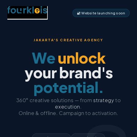
🔐 Website launching soon
JAKARTA'S CREATIVE AGENCY
We
unlock
your brand's
potential.
360° creative solutions — from
strategy
to
execution
.
Online & offline. Campaign to activation.