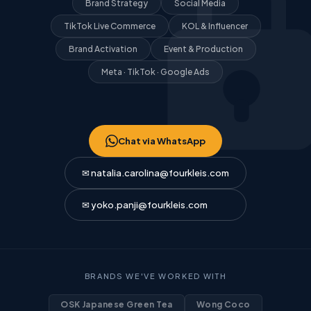
Brand Strategy
Social Media
TikTok Live Commerce
KOL & Influencer
Brand Activation
Event & Production
Meta · TikTok · Google Ads
Chat via WhatsApp
✉ natalia.carolina@fourkleis.com
✉ yoko.panji@fourkleis.com
BRANDS WE'VE WORKED WITH
OSK Japanese Green Tea
Wong Coco